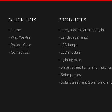
QUICK LINK
PRODUCTS
Home
Integrated solar street light
Who We Are
Landscape lights
Project Case
LED lamps
Contact Us
LED module
Lighting pole
Solar panles