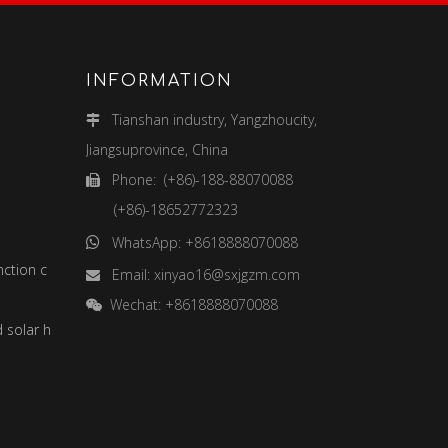
INFORMATION
Tianshan industry, Yangzhoucity,

Jiangsuprovince, China
Phone: (+86)-188-88070088

(+86)-18652772323
WhatsApp: +8618888070088

Smart street lights and multi-function combination poles
Email:
xinyao16@sxjgzm.com

Wechat: +8618888070088

Solar street light (solar wind and solar hybrid street light)