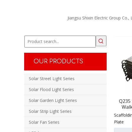
Jiangsu Shixin Electric Group Co.,
OUR PRODUCTS
Solar Street Light Series
Solar Flood Light Series
Solar Garden Light Series
Q235 
Walk
Solar Strip Light Series
Sc
Scaffoldi
Con
Plate
Solar Fan Series
Sc
Constr