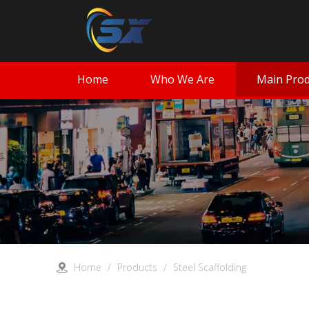
Home
Who We Are
Main Prod
Home
/
Products
/
Steel Scaffolding