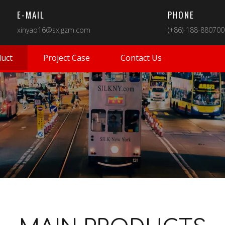
E-MAIL
PHONE
xinyao16@sxjgzm.com
(+86)-188-88070
uct
Project Case
Contact Us