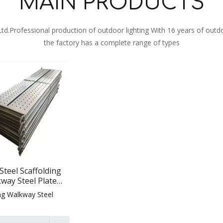
MAIN PRODUCTS
 Ltd.Professional production of outdoor lighting With 16 years of outd
the factory has a complete range of types
Steel Scaffolding
way Steel Plate
affolding for
ng Walkway Steel
struction Steel
affolding for
uction Scaffolding