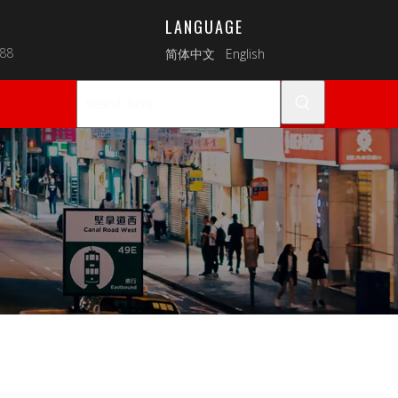
LANGUAGE
088
简体中文
English