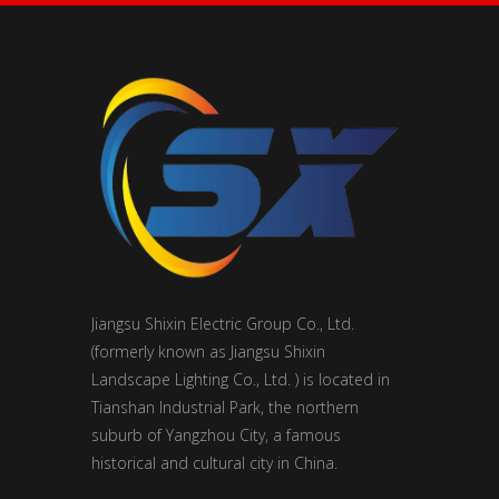
Jiangsu Shixin Electric Group Co., Ltd.
(formerly known as Jiangsu Shixin
Landscape Lighting Co., Ltd. ) is located in
Tianshan Industrial Park, the northern
suburb of Yangzhou City, a famous
historical and cultural city in China.