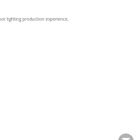
oor lighting production experience,