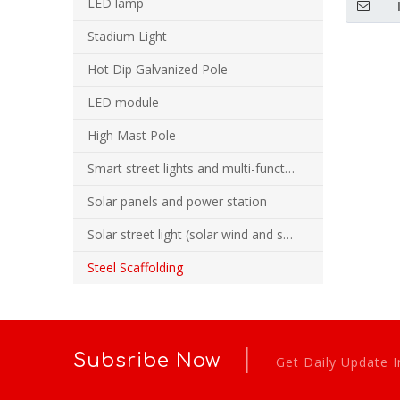
LED lamp
Sys
Stadium Light
Hot Dip Galvanized Pole
LED module
High Mast Pole
Smart street lights and multi-function combination poles
Solar panels and power station
Solar street light (solar wind and solar hybrid street light)
Steel Scaffolding
|
Subsribe Now
Get Daily Update I