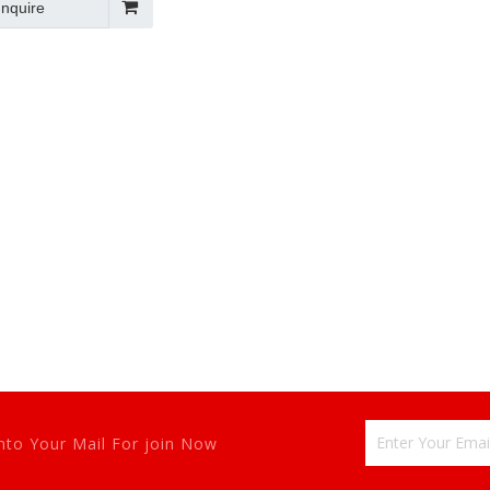
Inquire
tem 2022 New
nto Your Mail For join Now