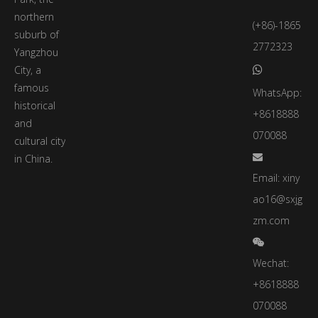
northern
(+86)-1865
suburb of
2772323
Yangzhou
City, a

famous
WhatsApp:
historical
+8618888
and
070088
cultural city
in China.

Email:
xiny
ao16@sxjg
zm.com

Wechat:
+8618888
070088