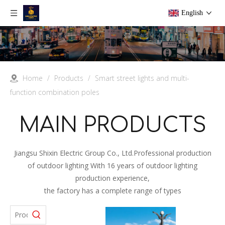
English
Home
/
Products
/
Smart street lights and multi-
function combination poles
MAIN PRODUCTS
Jiangsu Shixin Electric Group Co., Ltd.Professional production
of outdoor lighting With 16 years of outdoor lighting
production experience,
the factory has a complete range of types