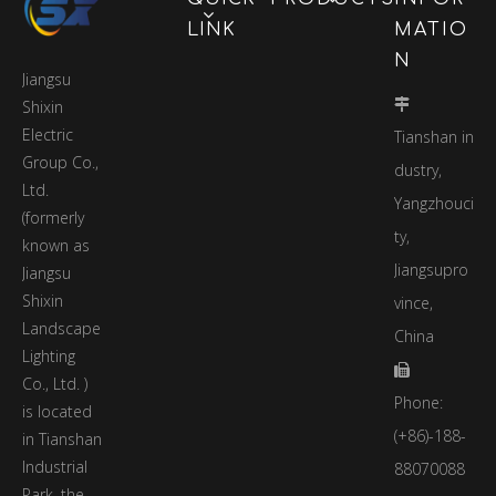
underground pipeline
LINK
MATIO
network monitoring,
N
urban flood and
Jiangsu
waterlogging
Shixin

disaster. A
Electric
Tianshan in
comprehensive
Group Co.,
smart city
dustry,
Ltd.
information
Yangzhouci
management
(formerly
ty,
platform for early
known as
warning, regional
Jiangsupro
Jiangsu
noise monitoring and
Shixin
vince,
emergency alarm
Landscape
China
lights for citizens.
Lighting

Co., Ltd. )
Phone:
is located
(+86)-188-
in Tianshan
Industrial
88070088
Park, the