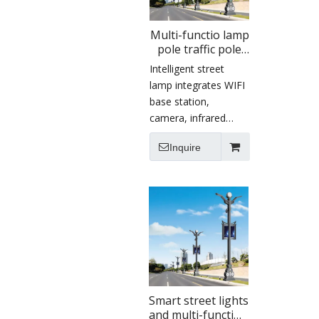
Multi-functio lamp
pole traffic pole
intelligent light
Intelligent street
with camera
lamp integrates WIFI
display screen
base station,
lighting smart
camera, infrared
street lamp
sensor, radar,
Inquire
electronic display
screen, charging pile,
environmental
monitoring sensor
and so on. It
becomes an
information carrier to
realize data
monitoring,
environmental
Smart street lights
and multi-function
protection