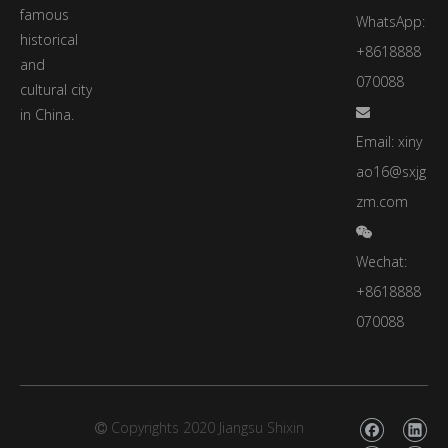
famous
WhatsApp:
historical
+8618888
and
070088
cultural city
in China.

Email:
xiny
ao16@sxjg
zm.com

Wechat:
+8618888
070088
Copyrights 2020 Jiangsu Shixin
