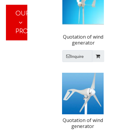
OUR
PRODUCTS
Quotation of wind
generator
Inquire
Quotation of wind
generator