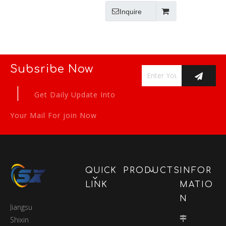
Inquire
Subsribe Now
|
Get Daily Update Into
Your Mail For join Now
QUICK
PRODUCTS
INFOR
LINK
MATIO
N
Jiangsu
Shixin
