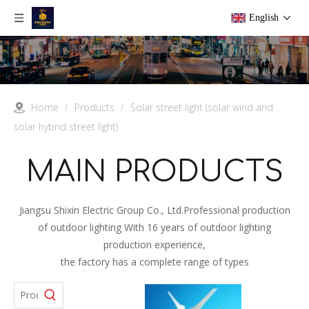
English
Home
/
Products
/
Solar street light (solar wind and
solar hybrid street light)
MAIN PRODUCTS
Jiangsu Shixin Electric Group Co., Ltd.Professional production
of outdoor lighting With 16 years of outdoor lighting
production experience,
the factory has a complete range of types