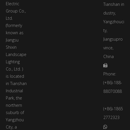
Electric
Tianshan in
Group Co.,
dustry,
Ltd.
Yangzhouci
(formerly
ty,
known as
Jiangsupro
Jiangsu
Shixin
vince,
Landscape
China
Lighting

Co., Ltd. )
Phone:
is located
(+86)-188-
in Tianshan
Industrial
88070088
Park, the
northern
(+86)-1865
suburb of
2772323
Yangzhou
City, a
