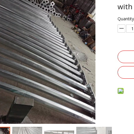
with
Quantity