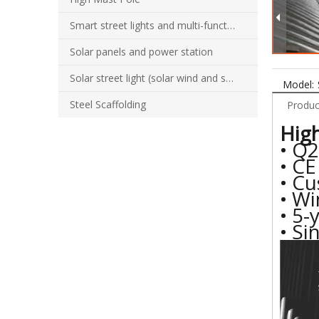
Smart street lights and multi-function combination poles
Solar panels and power station
Solar street light (solar wind and solar hybrid street light)
Model:
Steel Scaffolding
Produc
High
• Q2
• CE
• C
• Wi
• 5-
• Si