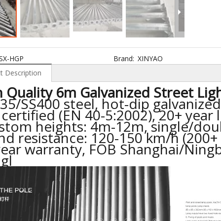
SX-HGP
Brand:
XINYAO
t Description
 Quality 6m Galvanized Street Lig
35/SS400 steel, hot-dip galvanize
 certified (EN 40-5:2002), 20+ year 
ustom heights: 4m-12m, single/dou
nd resistance: 120-150 km/h (200+
year warranty, FOB Shanghai/Ningb
ngl