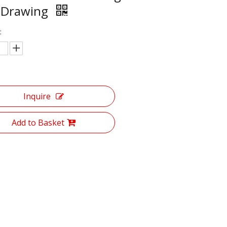
 Drawing
:
Inquire
Add to Basket