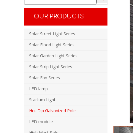
OUR PRODUCTS
Solar Street Light Series
Solar Flood Light Series
Solar Garden Light Series
Solar Strip Light Series
Solar Fan Series
LED lamp
Stadium Light
Hot Dip Galvanized Pole
LED module
High Mast Pole