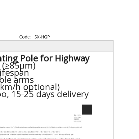
Code:
SX-HGP
hting Pole for Highway
d (≥85μm)
lifespan
ble arms
 km/h optional)
o, 15-25 days delivery