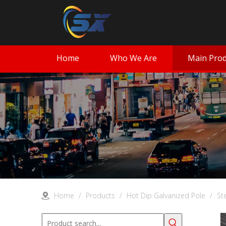
Home
Who We Are
Main Prod
Home
/
Products
/
Hot Dip Galvanized Pole
/
St