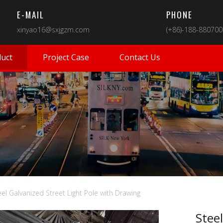
E-MAIL
PHONE
xinyao16@sxjgzm.com
(+86)-188-88070
uct
Project Case
Contact Us
eel Galvanized Street Light Pole with Drawing
Steel