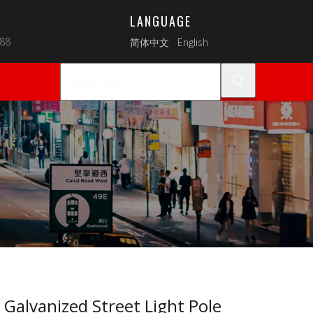
LANGUAGE
088
简体中文
English
 Galvanized Street Light Pole