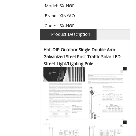
Model:
SX-HGP
Brand:
XINYAO
Code:
SX-HGP
Product Description
Hot-DIP Outdoor Single Double Arm
Galvanized Steel Post Traffic Solar LED
Street Light/Lighting Pole