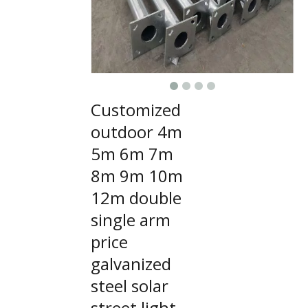
Customized
outdoor 4m
5m 6m 7m
8m 9m 10m
12m double
single arm
price
galvanized
steel solar
street light