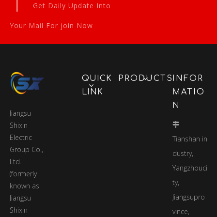
|
Get Daily Update Into
Your Mail For join Now
QUICK
PRODUCTS
INFOR
LINK
MATIO
N
Jiangsu
Shixin

Electric
Tianshan in
Group Co.,
dustry,
Ltd.
Yangzhouci
(formerly
ty,
known as
Jiangsupro
Jiangsu
Shixin
vince,