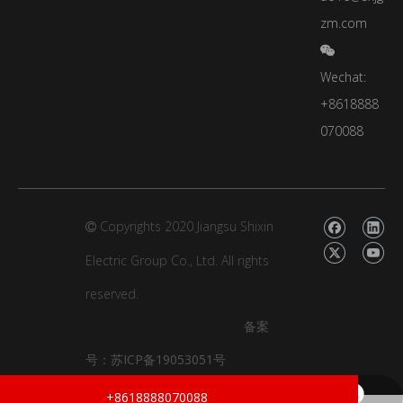
zm.com

Wechat:
+8618888
070088
Copyrights 2020 Jiangsu Shixin

Electric Group Co., Ltd.
All rights
reserved.
备案
号：
苏ICP备19053051号
xinyao16@sxjgzm.com
+86-18888070088
+8618888070088
dongzhou.zhao