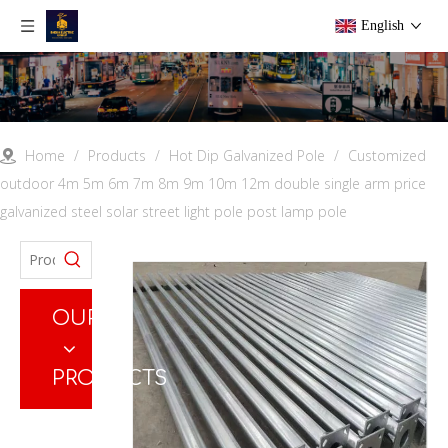
English
Home
/
Products
/
Hot Dip Galvanized Pole
/
Customized
outdoor 4m 5m 6m 7m 8m 9m 10m 12m double single arm price
galvanized steel solar street light pole post lamp pole
OUR
PRODUCTS