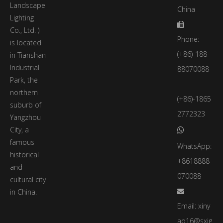
Landscape
China
Lighting

Co., Ltd. )
Phone:
is located
(+86)-188-
in Tianshan
Industrial
88070088
Park, the
northern
(+86)-1865
suburb of
2772323
Yangzhou
City, a

famous
WhatsApp:
historical
+8618888
and
070088
cultural city
in China.

Email:
xiny
ao16@sxjg