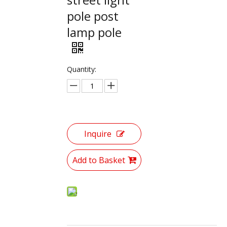
pole post
lamp pole
Quantity:
Inquire
Add to Basket