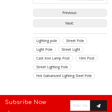
Previous:
Next:
Lighting pole
Street Pole
Light Pole
Street Light
Cast Iron Lamp Post
10m Post
Street Lighting Pole
Hot Galvanized Lighting Steel Pole
Subsribe Now